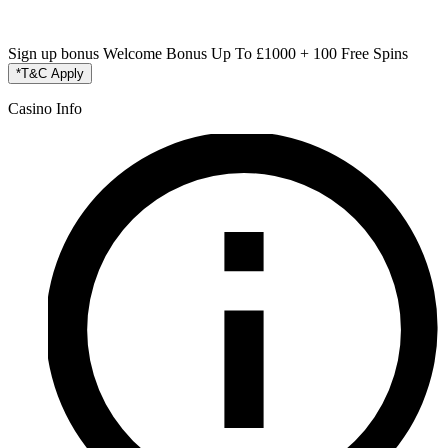
Sign up bonus
Welcome Bonus Up To £1000 + 100 Free Spins
*T&C Apply
Casino Info