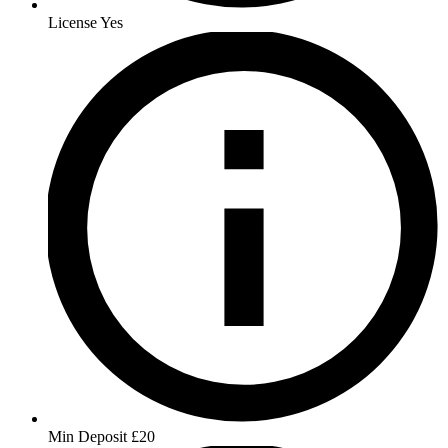
License
Yes
Min Deposit
£20