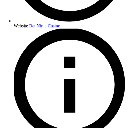
Website
Bet Ninja Casino