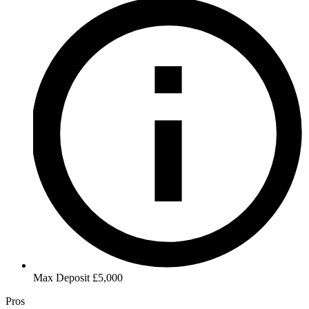
Max Deposit
£5,000
Pros