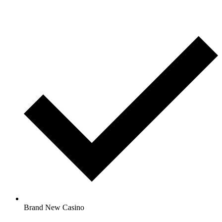
Brand New Casino