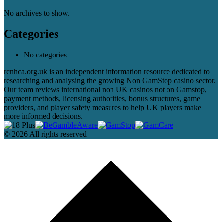
No archives to show.
Categories
No categories
rcnhca.org.uk is an independent information resource dedicated to
researching and analysing the growing Non GamStop casino sector.
Our team reviews international non UK casinos not on Gamstop,
payment methods, licensing authorities, bonus structures, game
providers, and player safety measures to help UK players make
more informed decisions.
© 2026 All rights reserved