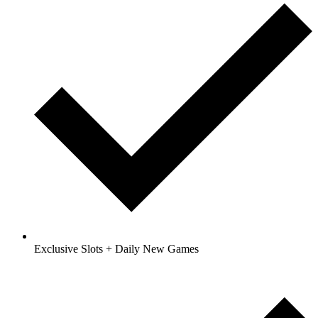
Exclusive Slots + Daily New Games