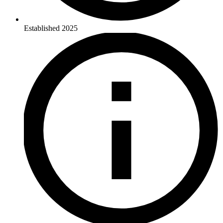
Established
2025