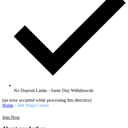
No Deposit Limits - Same Day Withdrawals
[an error occurred while processing this directive]
Home
»
Bet Ninja Casino
Join Now