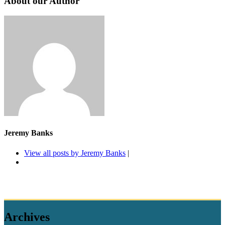
About our Author
Jeremy Banks
View all posts by Jeremy Banks
|
Archives