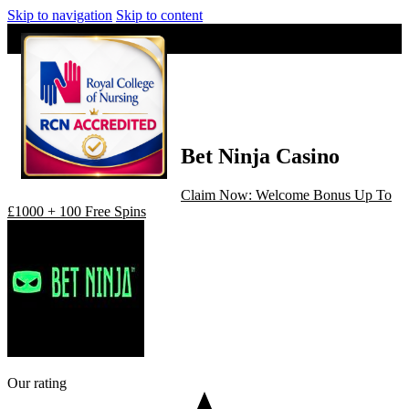
Skip to navigation
Skip to content
Bet Ninja Casino
Claim Now: Welcome Bonus Up To
£1000 + 100 Free Spins
Our rating