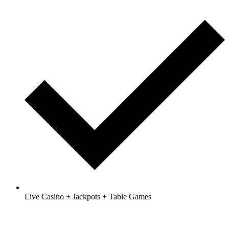
Live Casino + Jackpots + Table Games