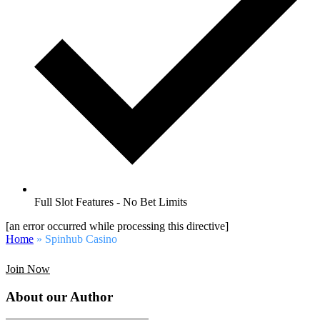
Full Slot Features - No Bet Limits
[an error occurred while processing this directive]
Home
»
Spinhub Casino
Join Now
About our Author