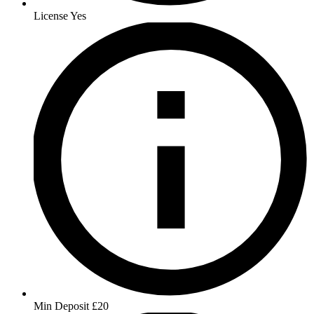
License
Yes
Min Deposit
£20