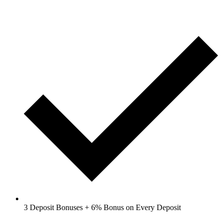
3 Deposit Bonuses + 6% Bonus on Every Deposit