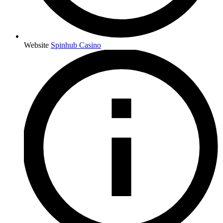
Website
Spinhub Casino