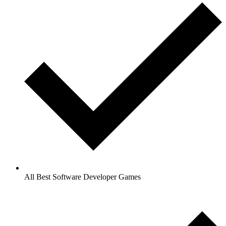
All Best Software Developer Games