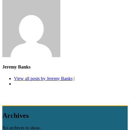
Jeremy Banks
View all posts by Jeremy Banks
|
Archives
No archives to show.