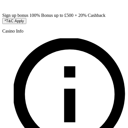
Sign up bonus
100% Bonus up to £500 + 20% Cashback
*T&C Apply
Casino Info