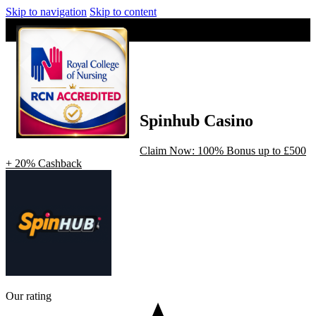
Skip to navigation
Skip to content
Spinhub Casino
Claim Now: 100% Bonus up to £500
+ 20% Cashback
Our rating