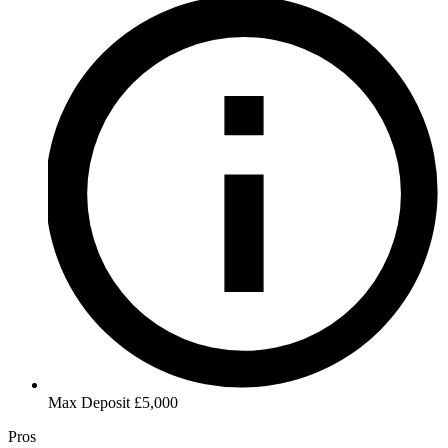
Max Deposit
£5,000
Pros