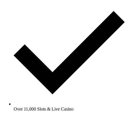
Over 11,000 Slots & Live Casino