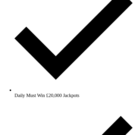
Daily Must Win £20,000 Jackpots