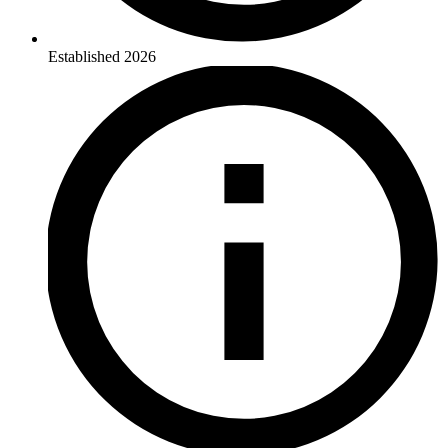
Established
2026