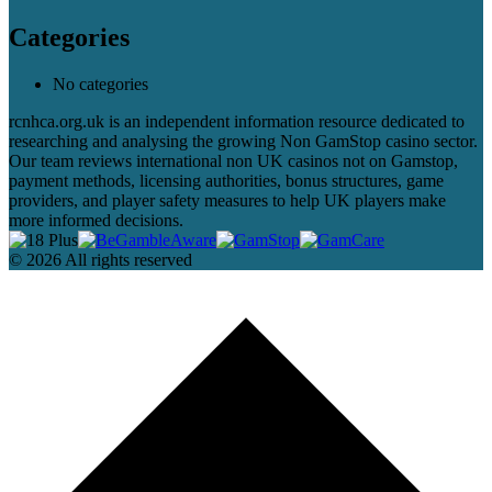
Categories
No categories
rcnhca.org.uk is an independent information resource dedicated to
researching and analysing the growing Non GamStop casino sector.
Our team reviews international non UK casinos not on Gamstop,
payment methods, licensing authorities, bonus structures, game
providers, and player safety measures to help UK players make
more informed decisions.
© 2026 All rights reserved