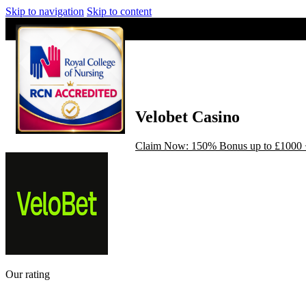
Skip to navigation
Skip to content
Velobet Casino
Claim Now: 150% Bonus up to £1000 
Our rating