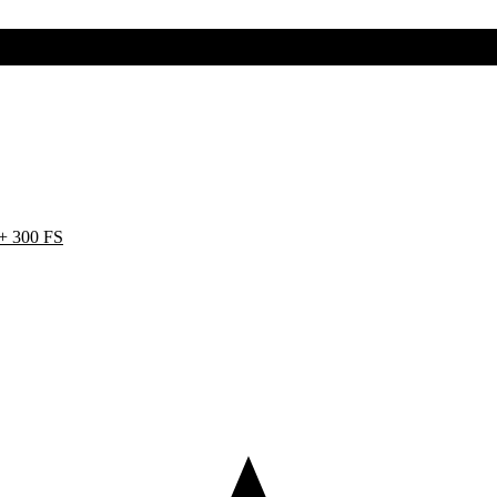
+ 300 FS